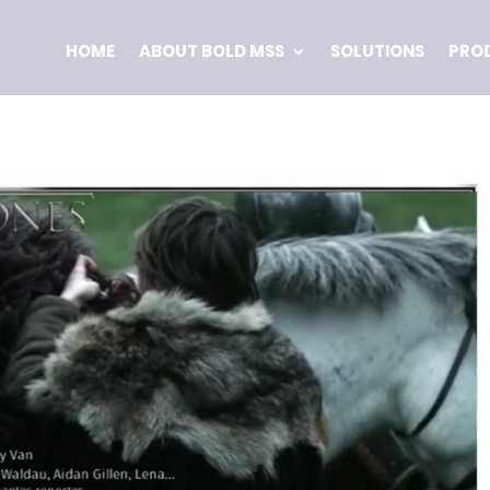
HOME
ABOUT BOLD MSS
SOLUTIONS
PRO