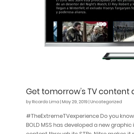
Get tomorrow’s TV content d
by
Ricardo Lima
|
May 29, 2019
|
Uncategorized
#TheExtremeTVexperience Do you know Ni
BOLD MSS has developed a new graphic in
content through its STBs. Nitro makes it p