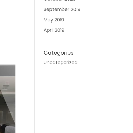
September 2019
May 2019
April 2019
Categories
Uncategorized