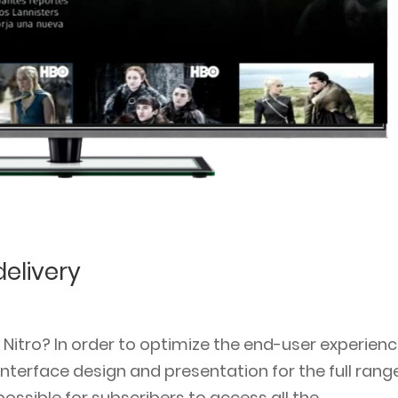
elivery
tro? In order to optimize the end-user experienc
terface design and presentation for the full rang
ossible for subscribers to access all the...