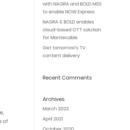
with NAGRA and BOLD MSS
to enable NOW Express
NAGRA & BOLD enables
cloud-based OTT solution
for Montecable
Get tomorrow’s TV
content delivery
Recent Comments
Archives
March 2022
e,
April 2021
e of
October 2020