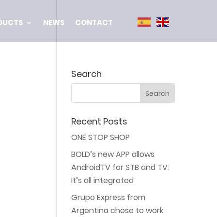
DUCTS
NEWS
CONTACT
Search
Recent Posts
ONE STOP SHOP
BOLD’s new APP allows
AndroidTV for STB and TV:
It’s all integrated
Grupo Express from
Argentina chose to work