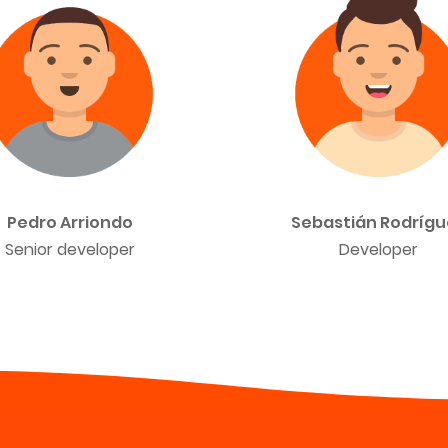
Pedro Arriondo
Sebastián Rodrígu
Senior developer
Developer