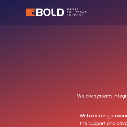
We are systems integra
With a strong presen
the support and adva