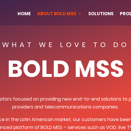
HOME
ABOUT BOLD MSS
SOLUTIONS
PRO
WHAT WE LOVE TO DO
BOLD MSS
tors focused on providing new end-to-end solutions to pa
providers and telecommunications companies.
ce in the Latin American market, our customers have been 
nced platform of BOLD MSS – services such as VOD, live TV