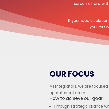
screen offers, wit
If you need a solutio
you will f
OUR FOCUS
As integrators, we are focused 
operators in Latam.
How to achieve our goal?
Through strategic alliance wi