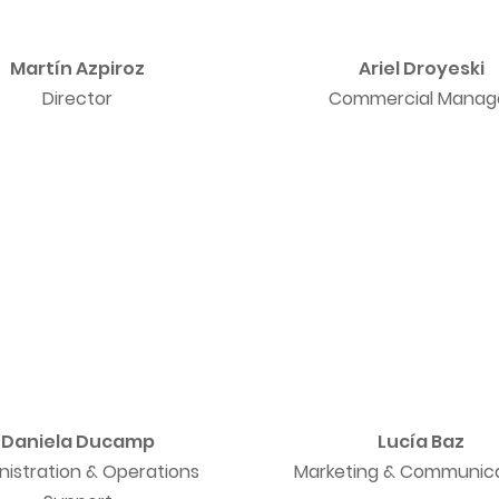
Martín Azpiroz
Ariel Droyeski
Director
Commercial Manag
Daniela Ducamp
Lucía Baz
nistration & Operations
Marketing & Communic