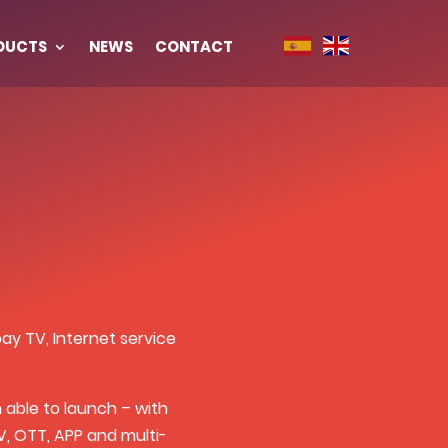
DUCTS
NEWS
CONTACT
y TV, Internet service
able to launch – with
, OTT, APP and multi-