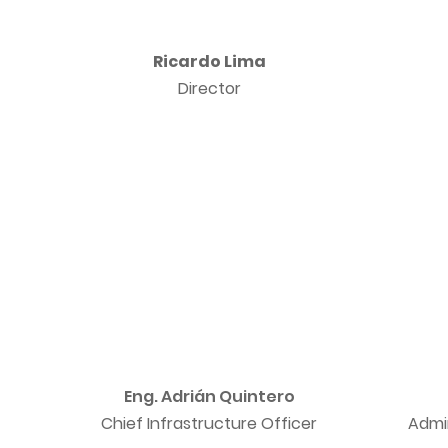
Ricardo Lima
Director
Eng. Adrián Quintero
Chief Infrastructure Officer
Admi