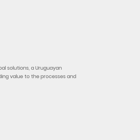
bal solutions, a Uruguayan
ding value to the processes and