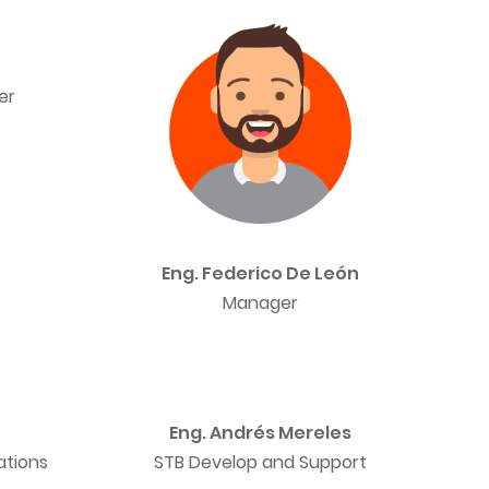
er
Eng. Federico De León
Manager
Eng. Andrés Mereles
ations
STB Develop and Support