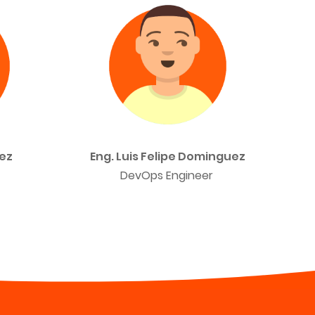
ez
Eng. Luis Felipe Dominguez
DevOps Engineer