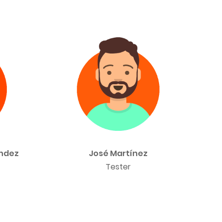
ández
José Martínez
Tester