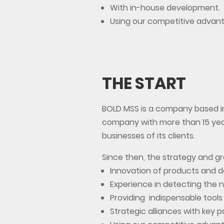
With in-house development.
Using our competitive advan
THE START
BOLD MSS is a company based in
company with more than 15 year
businesses of its clients.
Since then, the strategy and 
Innovation of products and 
Experience in detecting the n
Providing indispensable tools
Strategic alliances with key p