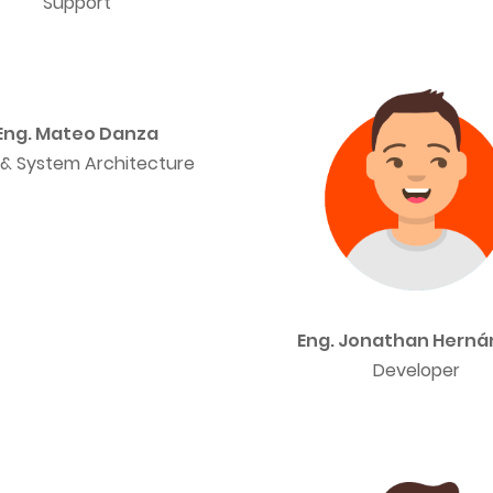
Support
Eng. Mateo Danza
& System Architecture
Eng. Jonathan Hern
Developer