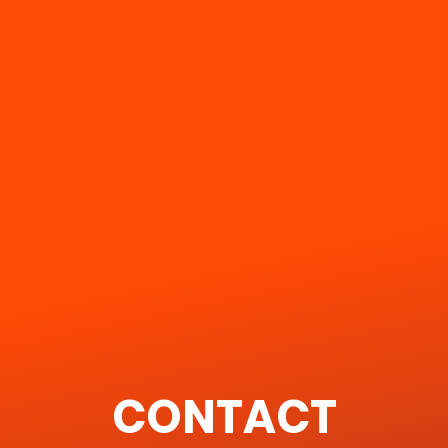
CONTACT