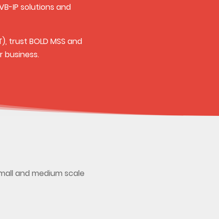
VB-IP solutions and
T), trust BOLD MSS and
r business.
small and medium scale