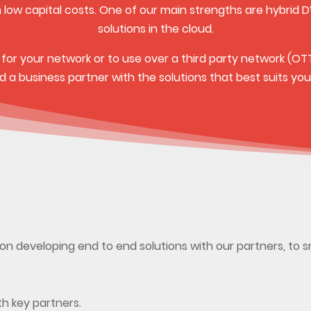
h low capital costs. One of our main strengths are hybrid D
solutions in the cloud.
n for your network or to use over a third party network (OT
ind a business partner with the solutions that best suits you
on developing end to end solutions with our partners, to 
th key partners.