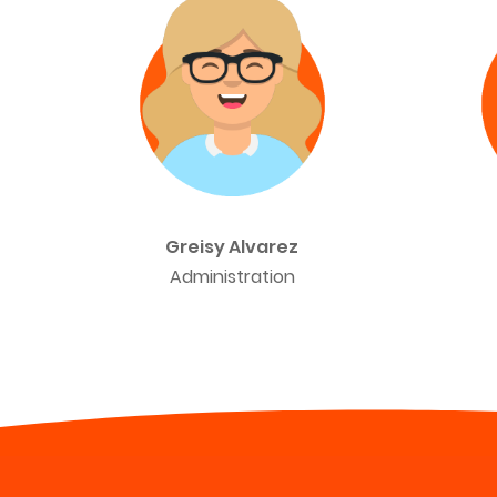
Greisy Alvarez
Administration