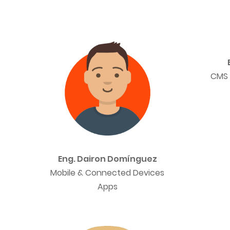
CMS 
Eng. Dairon Domínguez
Mobile & Connected Devices
Apps