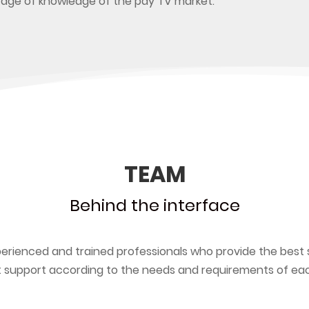
tage of knowledge of the pay TV market.
TEAM
Behind the interface
erienced and trained professionals who provide the best 
 support according to the needs and requirements of each