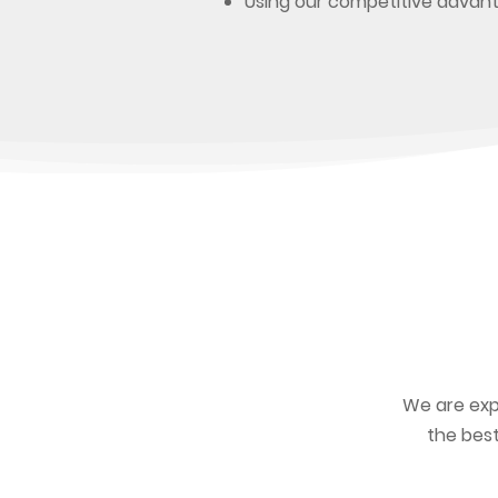
Using our competitive advan
We are exp
the best