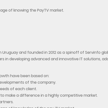
tage of knowing the PayTV market.
 Uruguay and founded in 2012 as a spinoff of Servinfo glo
s in developing advanced and innovative IT solutions, ad
growth have been based on:
developments of the company.
eeds of each client.
 to make a difference in a highly competitive market.
artners.