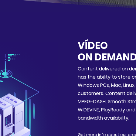
VÍDEO
ON DEMAN
Content delivered on de
has the ability to store 
Windows PCs, Mac, Linux
customers. Content delive
MPEG-DASH, Smooth Stre
WIDEVINE, PlayReady and F
bandwidth availability.
Get more info about our pro