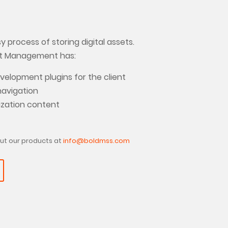
 process of storing digital assets.
et Management has:
elopment plugins for the client
navigation
ization content
ut our products at
info@boldmss.com