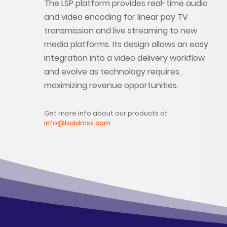
The LSP platform provides real-time audio
and video encoding for linear pay TV
transmission and live streaming to new
media platforms. Its design allows an easy
integration into a video delivery workflow
and evolve as technology requires,
maximizing revenue opportunities.
Get more info about our products at
info@boldmss.com