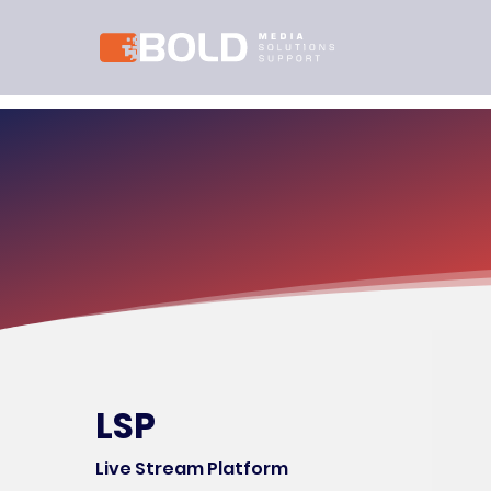
LSP
Live Stream Platform