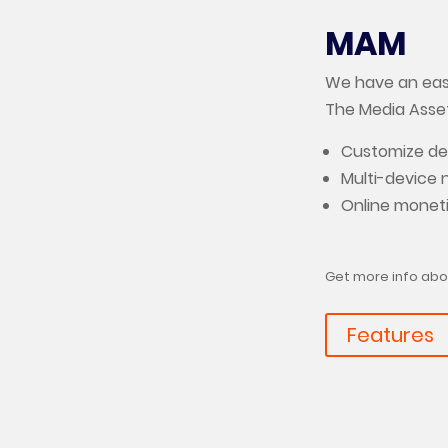
MAM
We have an easy
The Media Ass
Customize dev
Multi-device 
Online monet
Get more info abo
Features