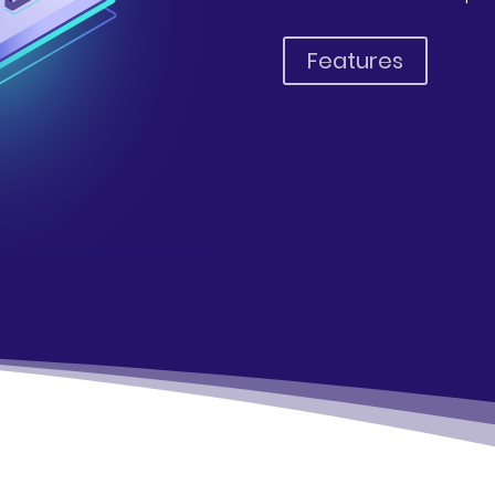
Features