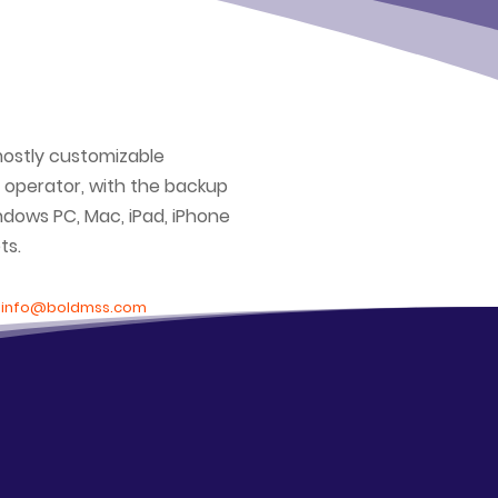
mostly customizable
 operator, with the backup
ndows PC, Mac, iPad, iPhone
ts.
t
info@boldmss.com