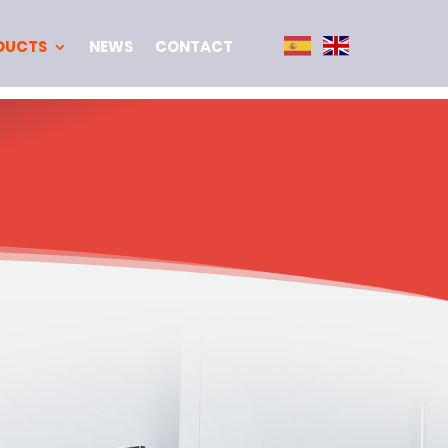
DUCTS
NEWS
CONTACT