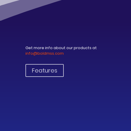
Get more info about our products at
info@boldmss.com
Features