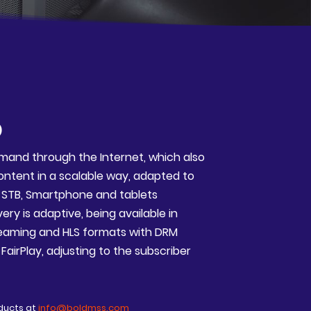
D
mand through the Internet, which also
content in a scalable way, adapted to
, STB, Smartphone and tablets
ry is adaptive, being available in
aming and HLS formats with DRM
airPlay, adjusting to the subscriber
ducts at
info@boldmss.com