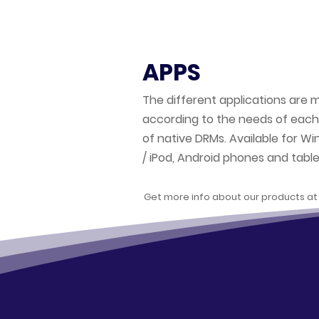
APPS
The different applications are 
according to the needs of each
of native DRMs. Available for Wi
/ iPod, Android phones and table
Get more info about our products a