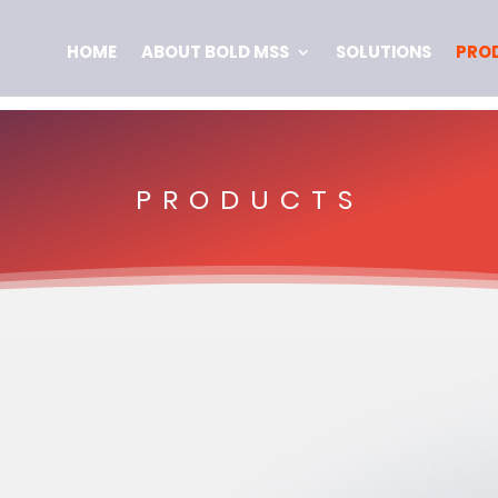
HOME
ABOUT BOLD MSS
SOLUTIONS
PRO
PRODUCTS