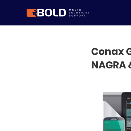
Conax G
NAGRA 