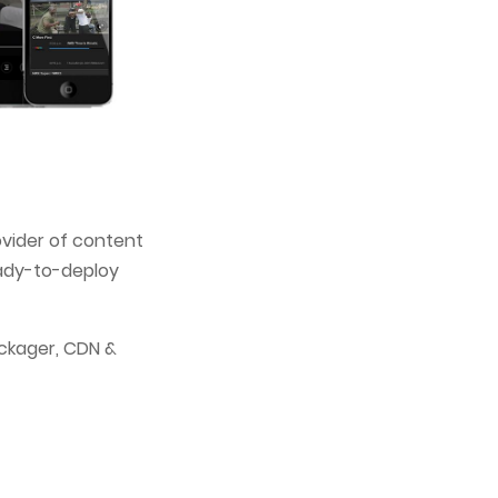
ovider of content
eady-to-deploy
ckager, CDN &