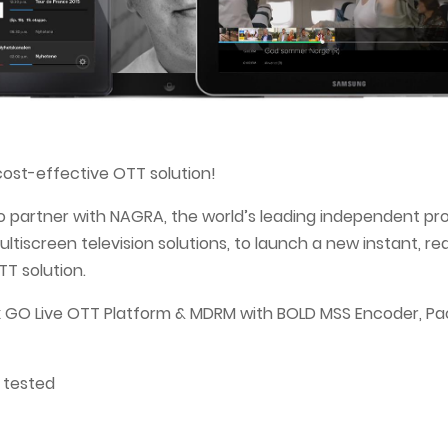
ost-effective OTT solution!
o partner with NAGRA, the world’s leading independent pr
ltiscreen television solutions, to launch a new instant, r
T solution.
GO Live OTT Platform & MDRM with BOLD MSS Encoder, Pa
 tested