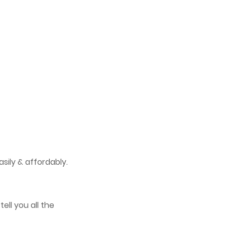
sily & affordably.
tell you all the