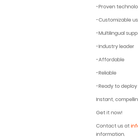
-Proven technolo
-Customizable us
-Multilingual supp
-Industry leader
-Affordable
-Reliable
-Ready to deploy
Instant, compelli
Get it now!
Contact us at
in
information.