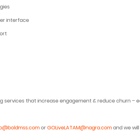
gies
er interface
ort
ng services that increase engagement & reduce churn – ea
fo@boldmss.com
or
GOLiveLATAM@nagra.com
and we will 