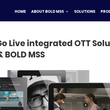
HOME
ABOUT BOLD MSS
SOLUTIONS
PRO
o Live integrated OTT Solu
& BOLD MSS