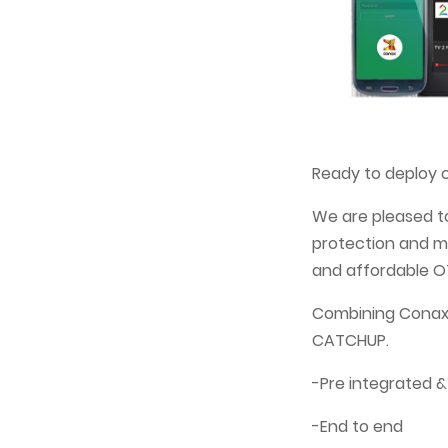
Ready to deploy c
We are pleased t
protection and mu
and affordable OT
Combining Conax 
CATCHUP.
-Pre integrated &
-End to end