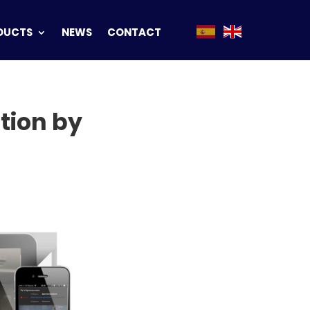
DUCTS
NEWS
CONTACT
tion by