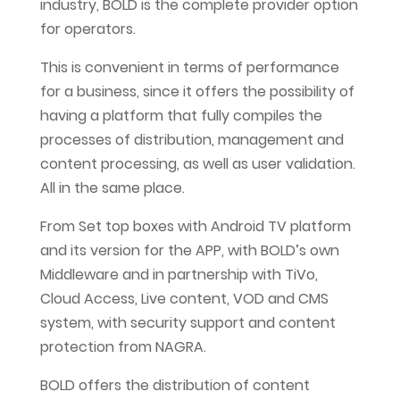
industry, BOLD is the complete provider option
for operators.
This is convenient in terms of performance
for a business, since it offers the possibility of
having a platform that fully compiles the
processes of distribution, management and
content processing, as well as user validation.
All in the same place.
From Set top boxes with Android TV platform
and its version for the APP, with BOLD’s own
Middleware and in partnership with TiVo,
Cloud Access, Live content, VOD and CMS
system, with security support and content
protection from NAGRA.
BOLD offers the distribution of content