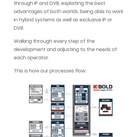
through IP and DVB, exploiting the best
advantages of both worlds, being able to work
in hybrid systems as well as exclusive IP or
DVB.
Walking through every step of the
development and adjusting to the needs of
each operator.
This is how our processes flow: