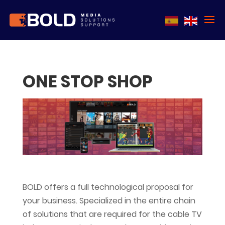
ONE STOP SHOP
BOLD offers a full technological proposal for
your business. Specialized in the entire chain
of solutions that are required for the cable TV